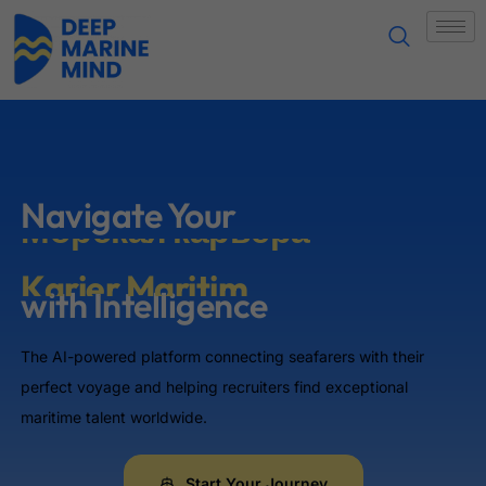
Sự nghiệp hàng hải
নৌ-পেশা
海事职业
Морська кар'єра
Navigate Your
Морская карьера
with Intelligence
Karier Maritim
The AI-powered platform connecting seafarers with their
समुद्री करियर
perfect voyage and helping recruiters find exceptional
maritime talent worldwide.
Karerang Pangmarino
Start Your Journey