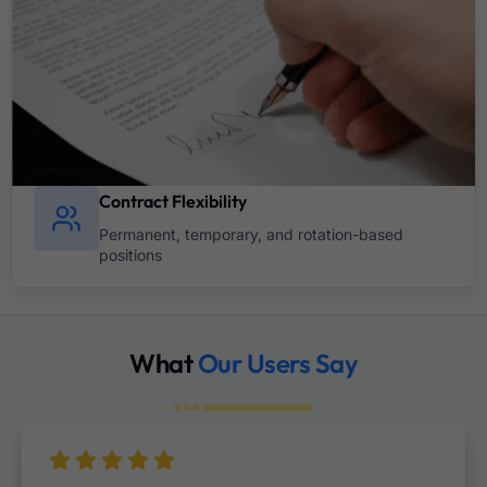
Contract Flexibility
Permanent, temporary, and rotation-based
positions
What
Our Users Say