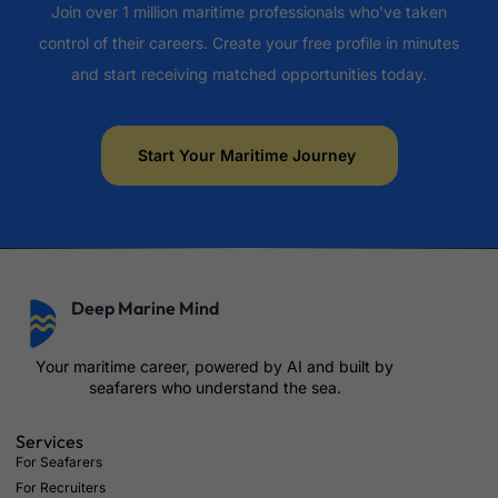
Join over 1 million maritime professionals who've taken
control of their careers. Create your free profile in minutes
and start receiving matched opportunities today.
Start Your Maritime Journey
Deep Marine Mind
Your maritime career, powered by AI and built by
seafarers who understand the sea.
Services
For Seafarers
For Recruiters