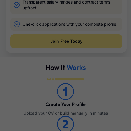
Transparent salary ranges and contract terms
upfront
One-click applications with your complete profile
Join Free Today
How It
Works
Create Your Profile
Upload your CV or build manually in minutes