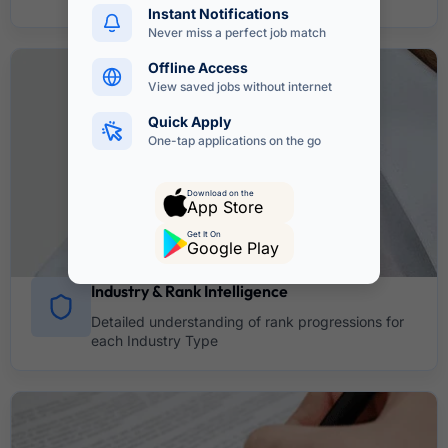
Instant Notifications
Never miss a perfect job match
Offline Access
View saved jobs without internet
Quick Apply
One-tap applications on the go
Download on the
App Store
Get It On
Google Play
Industry & Rank Intelligence
Detailed understanding of rank progressions for
each Industry Type