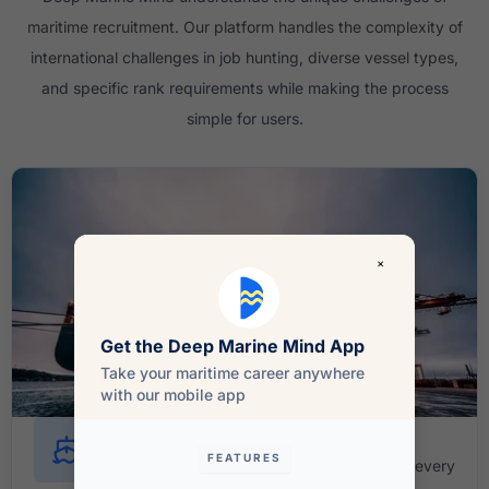
maritime recruitment. Our platform handles the complexity of
international challenges in job hunting, diverse vessel types,
and specific rank requirements while making the process
simple for users.
×
Get the Deep Marine Mind App
Take your maritime career anywhere
with our mobile app
All Vessel Types
FEATURES
From VLCCs to Research Vessels, we cover every
category