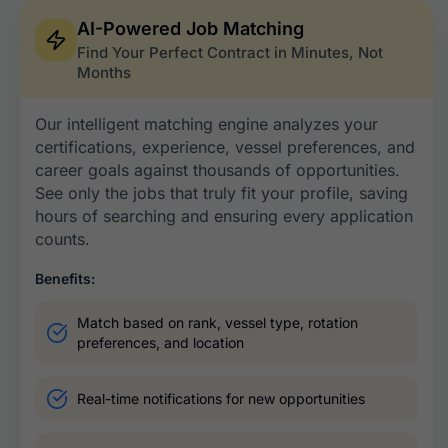
AI-Powered Job Matching
Find Your Perfect Contract in Minutes, Not
Months
Our intelligent matching engine analyzes your
certifications, experience, vessel preferences, and
career goals against thousands of opportunities.
See only the jobs that truly fit your profile, saving
hours of searching and ensuring every application
counts.
Benefits:
Match based on rank, vessel type, rotation
preferences, and location​
Real-time notifications for new opportunities ​