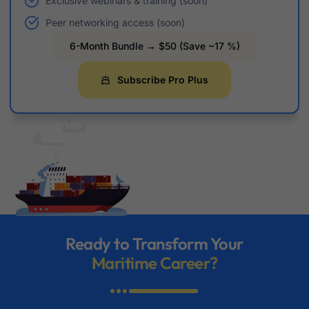
Exclusive webinars & training (soon)
Peer networking access (soon)
6-Month Bundle → $50 (Save ~17 %)
Subscribe Pro Plus
Ready to Transform Your
Maritime Career?