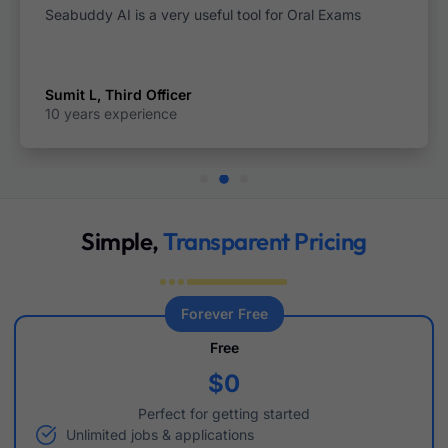
xams
This is the best seafarer application i have ev
Ashish Kumar,Fourth Engineer
8 years experience
Simple,
Transparent Pricing
Forever Free
Free
$0
Perfect for getting started
Unlimited jobs & applications