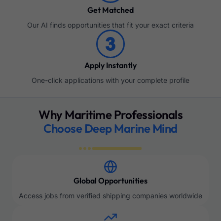
Get Matched
Our AI finds opportunities that fit your exact criteria
Apply Instantly
One-click applications with your complete profile
Why Maritime Professionals
Choose Deep Marine Mind
Global Opportunities
Access jobs from verified shipping companies worldwide