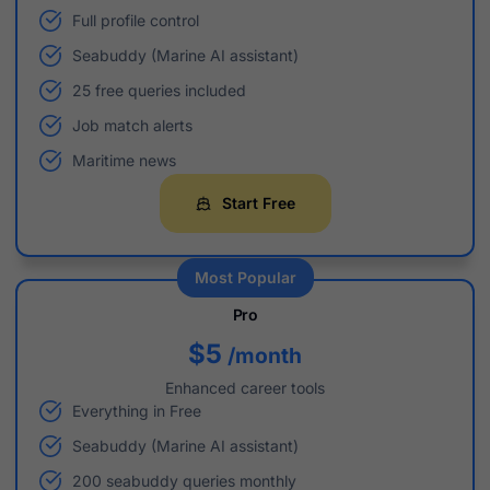
Full profile control
Seabuddy (Marine AI assistant)
25 free queries included
Job match alerts
Maritime news
Start Free
Most Popular
Pro
$5
/month
Enhanced career tools
Everything in Free
Seabuddy (Marine AI assistant)
200 seabuddy queries monthly