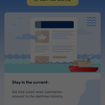
Maritime Career
Stay in the current:
Get bite-sized news summaries
relevant to the maritime industry.