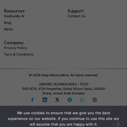
Resources
Support
SeaBuddy AI
Contact Us
Blog
News
Company
Privacy Policy
Term & Conditions
© 2026 Deep Marine Mind. All rights reserved.
SIMCRIS TECHNOLOGIES - FZCO
DSO-IFZA, IFZA Properties, Dubai Silicon Oasis, 342001
Dubai, United Arab Emirates
We use cookies to ensure that we give you the best
experience on our website. If you continue to use this site we
will assume that you are happy with it.