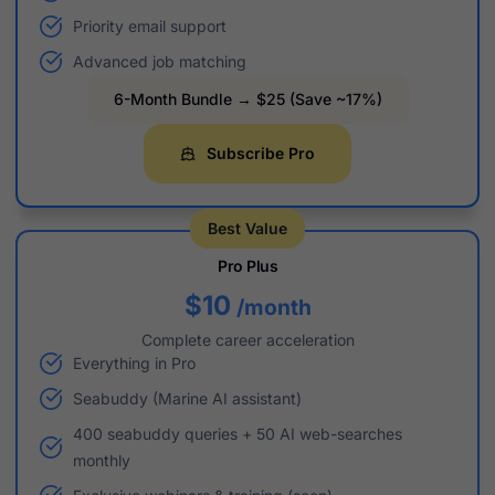
Priority email support
Advanced job matching
6-Month Bundle → $25 (Save ~17%)
Subscribe Pro
Best Value
Pro Plus
$10
/month
Complete career acceleration
Everything in Pro
Seabuddy (Marine AI assistant)
400 seabuddy queries + 50 AI web-searches
monthly