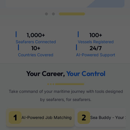
1,000
+
100
+
Seafarers Connected
Vessels Registered
10
+
24
/7
Countries Covered
AI-Powered Support
Your Career,
Your Control
Take command of your maritime journey with tools designed
by seafarers, for seafarers.
AI-Powered Job Matching
Sea Buddy - Your 24