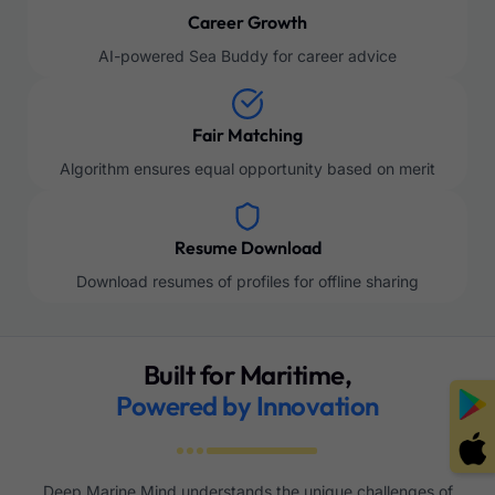
Career Growth
AI-powered Sea Buddy for career advice
Fair Matching
Algorithm ensures equal opportunity based on merit
Resume Download
Download resumes of profiles for offline sharing
Built for Maritime,
Powered by Innovation
Deep Marine Mind understands the unique challenges of