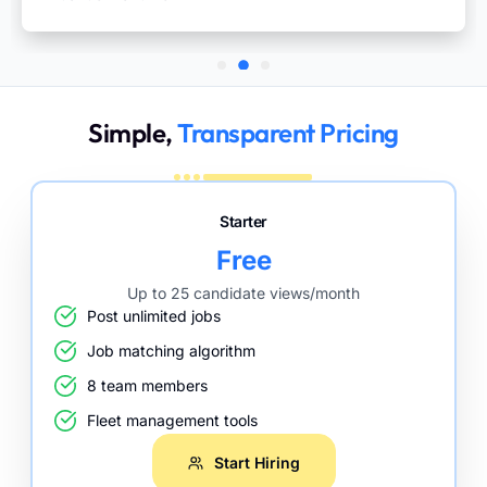
Simple,
Transparent Pricing
Starter
Free
Up to 25 candidate views/month
Post unlimited jobs
Job matching algorithm
8 team members
Fleet management tools
Start Hiring