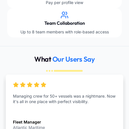
Pay per profile view
Team Collaboration
Up to 8 team members with role-based access
What
Our Users Say
Managing crew for 50+ vessels was a nightmare. Now
it's all in one place with perfect visibility.
Fleet Manager
Atlantic Maritime