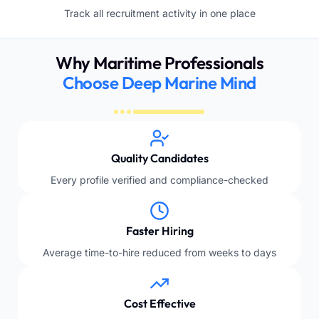
Track all recruitment activity in one place
Why Maritime Professionals
Choose Deep Marine Mind
Quality Candidates
Every profile verified and compliance-checked
Faster Hiring
Average time-to-hire reduced from weeks to days
Cost Effective