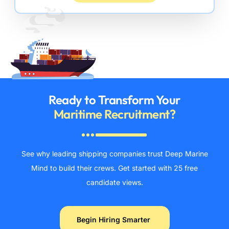
Ready to Transform Your
Maritime Recruitment?
See why leading shipping companies trust Deep Marine
Mind to build their crews. Get started with 25 free
candidate views.
Begin Hiring Smarter