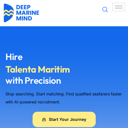
Tài năng hàng hải
海事人才
တပ်ဖွဲ့သား
Морские таланты
Hire
Talenta Maritim
with Precision
Maritime Talent
Stop searching. Start matching. Find qualified seafarers faster
समुद्री पेशेवर
with AI-powered recruitment.
Maritime Talent
Start Your Journey