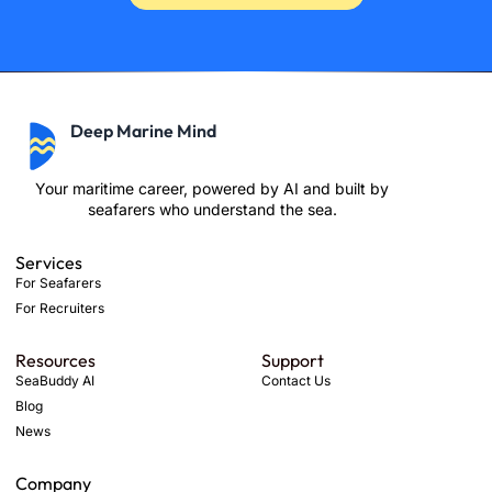
Deep Marine Mind
Your maritime career, powered by AI and built by
seafarers who understand the sea.
Services
For Seafarers
For Recruiters
Resources
Support
SeaBuddy AI
Contact Us
Blog
News
Company