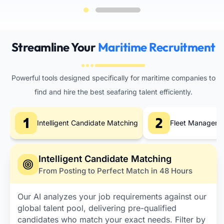
Streamline Your
Maritime Recruitment
Powerful tools designed specifically for maritime companies to
find and hire the best seafaring talent efficiently.
Intelligent Candidate Matching
Fleet Managemen
Intelligent Candidate Matching
From Posting to Perfect Match in 48 Hours
Our AI analyzes your job requirements against our
global talent pool, delivering pre-qualified
candidates who match your exact needs. Filter by