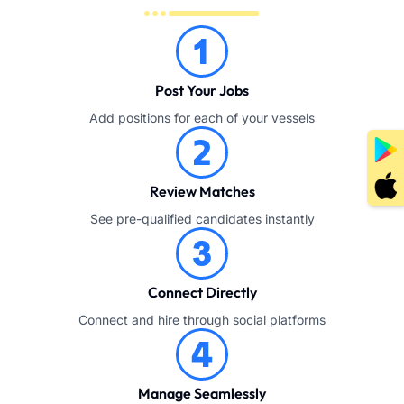
Post Your Jobs
Add positions for each of your vessels
Review Matches
See pre-qualified candidates instantly
Connect Directly
Connect and hire through social platforms
Manage Seamlessly