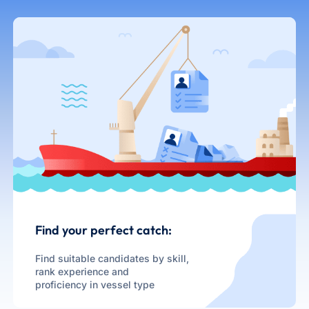
Find your perfect catch:
Find suitable candidates by skill,
rank experience and
proficiency in vessel type