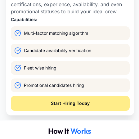
certifications, experience, availability, and even
promotional statuses to build your ideal crew.
Capabilities:
Multi-factor matching algorithm
Candidate availability verification
Fleet wise hiring
Promotional candidates hiring
Start Hiring Today
How It
Works