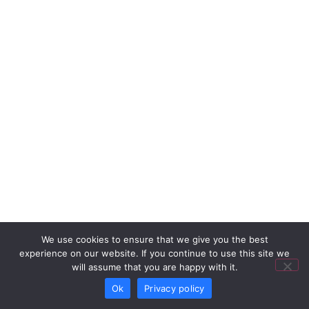
We use cookies to ensure that we give you the best
experience on our website. If you continue to use this site we
will assume that you are happy with it.
Ok
Privacy policy