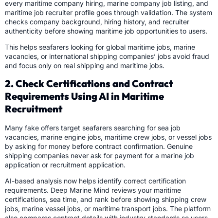
every maritime company hiring, marine company job listing, and
maritime job recruiter profile goes through validation. The system
checks company background, hiring history, and recruiter
authenticity before showing maritime job opportunities to users.
This helps seafarers looking for global maritime jobs, marine
vacancies, or international shipping companies’ jobs avoid fraud
and focus only on real shipping and maritime jobs.
2. Check Certifications and Contract
Requirements Using AI in Maritime
Recruitment
Many fake offers target seafarers searching for sea job
vacancies, marine engine jobs, maritime crew jobs, or vessel jobs
by asking for money before contract confirmation. Genuine
shipping companies never ask for payment for a marine job
application or recruitment application.
AI-based analysis now helps identify correct certification
requirements. Deep Marine Mind reviews your maritime
certifications, sea time, and rank before showing shipping crew
jobs, marine vessel jobs, or maritime transport jobs. The platform
also compares contract details with industry standards so users