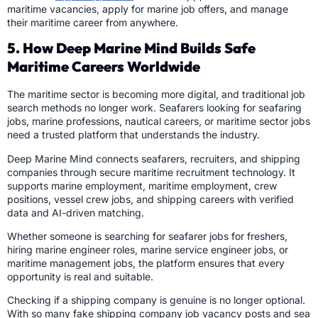
maritime vacancies, apply for marine job offers, and manage
their maritime career from anywhere.
5. How Deep Marine Mind Builds Safe
Maritime Careers Worldwide
The maritime sector is becoming more digital, and traditional job
search methods no longer work. Seafarers looking for seafaring
jobs, marine professions, nautical careers, or maritime sector jobs
need a trusted platform that understands the industry.
Deep Marine Mind connects seafarers, recruiters, and shipping
companies through secure maritime recruitment technology. It
supports marine employment, maritime employment, crew
positions, vessel crew jobs, and shipping careers with verified
data and AI-driven matching.
Whether someone is searching for seafarer jobs for freshers,
hiring marine engineer roles, marine service engineer jobs, or
maritime management jobs, the platform ensures that every
opportunity is real and suitable.
Checking if a shipping company is genuine is no longer optional.
With so many fake shipping company job vacancy posts and sea