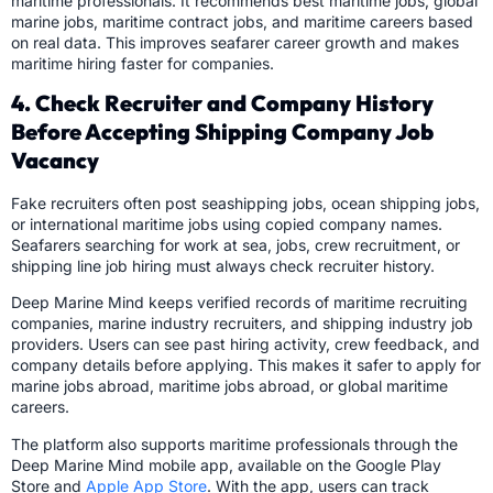
maritime professionals. It recommends best maritime jobs, global
marine jobs, maritime contract jobs, and maritime careers based
on real data. This improves seafarer career growth and makes
maritime hiring faster for companies.
4. Check Recruiter and Company History
Before Accepting Shipping Company Job
Vacancy
Fake recruiters often post seashipping jobs, ocean shipping jobs,
or international maritime jobs using copied company names.
Seafarers searching for work at sea, jobs, crew recruitment, or
shipping line job hiring must always check recruiter history.
Deep Marine Mind keeps verified records of maritime recruiting
companies, marine industry recruiters, and shipping industry job
providers. Users can see past hiring activity, crew feedback, and
company details before applying. This makes it safer to apply for
marine jobs abroad, maritime jobs abroad, or global maritime
careers.
The platform also supports maritime professionals through the
Deep Marine Mind mobile app, available on the Google Play
Store and
Apple App Store
. With the app, users can track