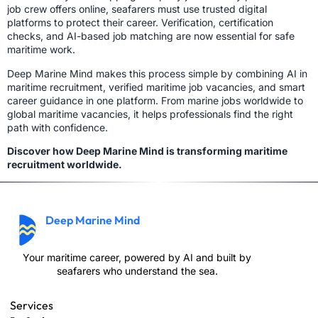
job crew offers online, seafarers must use trusted digital
platforms to protect their career. Verification, certification
checks, and AI-based job matching are now essential for safe
maritime work.
Deep Marine Mind makes this process simple by combining AI in
maritime recruitment, verified maritime job vacancies, and smart
career guidance in one platform. From marine jobs worldwide to
global maritime vacancies, it helps professionals find the right
path with confidence.
Discover how Deep Marine Mind is transforming maritime
recruitment worldwide.
Deep Marine Mind
Your maritime career, powered by AI and built by
seafarers who understand the sea.
Services