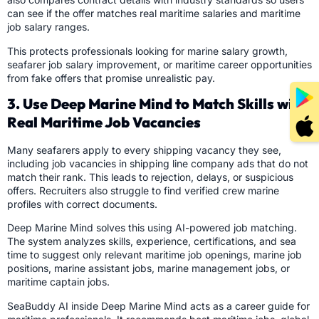
can see if the offer matches real maritime salaries and maritime
job salary ranges.
This protects professionals looking for marine salary growth,
seafarer job salary improvement, or maritime career opportunities
from fake offers that promise unrealistic pay.
3. Use Deep Marine Mind to Match Skills with
Real Maritime Job Vacancies
Many seafarers apply to every shipping vacancy they see,
including job vacancies in shipping line company ads that do not
match their rank. This leads to rejection, delays, or suspicious
offers. Recruiters also struggle to find verified crew marine
profiles with correct documents.
Deep Marine Mind solves this using AI-powered job matching.
The system analyzes skills, experience, certifications, and sea
time to suggest only relevant maritime job openings, marine job
positions, marine assistant jobs, marine management jobs, or
maritime captain jobs.
SeaBuddy AI inside Deep Marine Mind acts as a career guide for