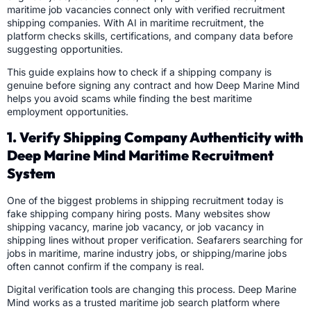
maritime job vacancies connect only with verified recruitment
shipping companies. With AI in maritime recruitment, the
platform checks skills, certifications, and company data before
suggesting opportunities.
This guide explains how to check if a shipping company is
genuine before signing any contract and how Deep Marine Mind
helps you avoid scams while finding the best maritime
employment opportunities.
1. Verify Shipping Company Authenticity with
Deep Marine Mind Maritime Recruitment
System
One of the biggest problems in shipping recruitment today is
fake shipping company hiring posts. Many websites show
shipping vacancy, marine job vacancy, or job vacancy in
shipping lines without proper verification. Seafarers searching for
jobs in maritime, marine industry jobs, or shipping/marine jobs
often cannot confirm if the company is real.
Digital verification tools are changing this process. Deep Marine
Mind works as a trusted maritime job search platform where