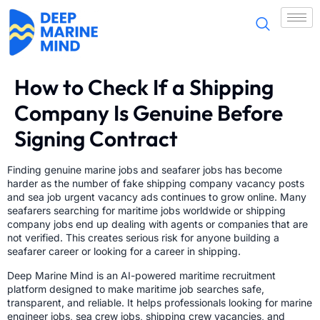
How to Check If a Shipping
Company Is Genuine Before
Signing Contract
Finding genuine marine jobs and seafarer jobs has become
harder as the number of fake shipping company vacancy posts
and sea job urgent vacancy ads continues to grow online. Many
seafarers searching for maritime jobs worldwide or shipping
company jobs end up dealing with agents or companies that are
not verified. This creates serious risk for anyone building a
seafarer career or looking for a career in shipping.
Deep Marine Mind is an AI-powered maritime recruitment
platform designed to make maritime job searches safe,
transparent, and reliable. It helps professionals looking for marine
engineer jobs, sea crew jobs, shipping crew vacancies, and