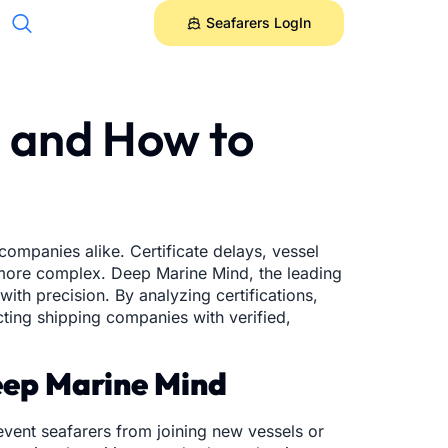
Seafarers LogIn
6 and How to
companies alike. Certificate delays, vessel
e more complex. Deep Marine Mind, the leading
ith precision. By analyzing certifications,
cting shipping companies with verified,
Deep Marine Mind
event seafarers from joining new vessels or