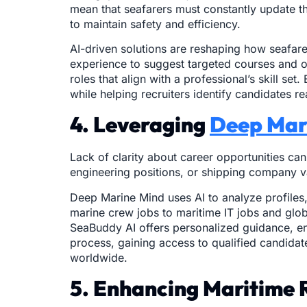
mean that seafarers must constantly update t
to maintain safety and efficiency.
AI-driven solutions are reshaping how seafarer
experience to suggest targeted courses and op
roles that align with a professional’s skill 
while helping recruiters identify candidates 
4. Leveraging
Deep Mar
Lack of clarity about career opportunities ca
engineering positions, or shipping company vac
Deep Marine Mind uses AI to analyze profiles,
marine crew jobs to maritime IT jobs and globa
SeaBuddy AI offers personalized guidance, ens
process, gaining access to qualified candida
worldwide.
5. Enhancing Maritime 