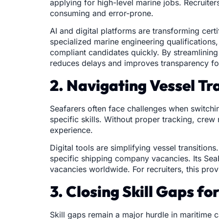
applying for high-level marine jobs. Recruiter
consuming and error-prone.
AI and digital platforms are transforming cer
specialized marine engineering qualifications
compliant candidates quickly. By streamlinin
reduces delays and improves transparency for
2. Navigating Vessel Tr
Seafarers often face challenges when switchin
specific skills. Without proper tracking, cre
experience.
Digital tools are simplifying vessel transitio
specific shipping company vacancies. Its Sea
vacancies worldwide. For recruiters, this prov
3. Closing Skill Gaps f
Skill gaps remain a major hurdle in maritime 