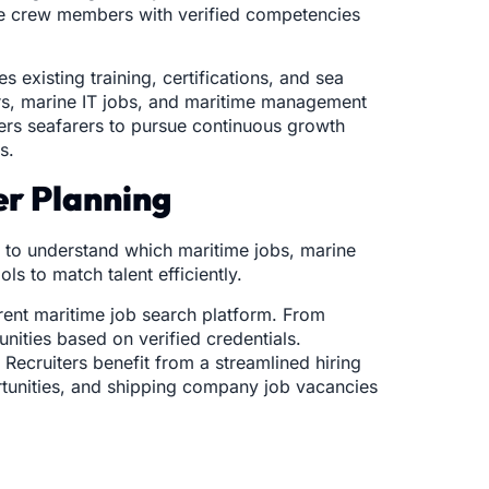
ire crew members with verified competencies
 existing training, certifications, and sea
eers, marine IT jobs, and maritime management
wers seafarers to pursue continuous growth
s.
er Planning
e to understand which maritime jobs, marine
s to match talent efficiently.
arent maritime job search platform. From
unities based on verified credentials.
Recruiters benefit from a streamlined hiring
rtunities, and shipping company job vacancies