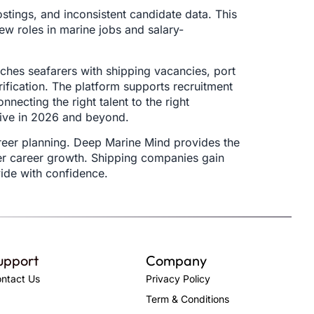
ostings, and inconsistent candidate data. This
ew roles in marine jobs and salary-
ches seafarers with shipping vacancies, port
rification. The platform supports recruitment
necting the right talent to the right
rive in 2026 and beyond.
areer planning. Deep Marine Mind provides the
rer career growth. Shipping companies gain
wide with confidence.
upport
Company
ntact Us
Privacy Policy
Term & Conditions