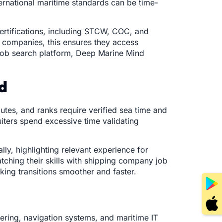
ternational maritime standards can be time-
certifications, including STCW, COC, and
g companies, this ensures they access
 job search platform, Deep Marine Mind
nd
utes, and ranks require verified sea time and
uiters spend excessive time validating
lly, highlighting relevant experience for
ching their skills with shipping company job
king transitions smoother and faster.
ering, navigation systems, and maritime IT