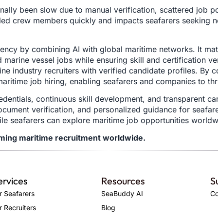
onally been slow due to manual verification, scattered job p
killed crew members quickly and impacts seafarers seeking n
ency by combining AI with global maritime networks. It mat
marine vessel jobs while ensuring skill and certification ve
 industry recruiters with verified candidate profiles. By con
aritime job hiring, enabling seafarers and companies to th
edentials, continuous skill development, and transparent c
 document verification, and personalized guidance for seafa
hile seafarers can explore maritime job opportunities world
rming maritime recruitment worldwide.
ervices
Resources
S
r Seafarers
SeaBuddy AI
Co
r Recruiters
Blog