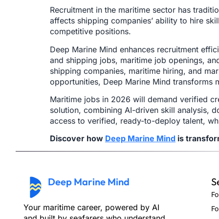
Recruitment in the maritime sector has traditi
affects shipping companies’ ability to hire s
competitive positions.
Deep Marine Mind enhances recruitment effici
and shipping jobs, maritime job openings, and 
shipping companies, maritime hiring, and marine
opportunities, Deep Marine Mind transforms m
Maritime jobs in 2026 will demand verified cr
solution, combining AI-driven skill analysis,
access to verified, ready-to-deploy talent, w
Discover how
Deep Marine Mind
is transfo
Deep Marine Mind
S
Fo
Your maritime career, powered by AI
Fo
and built by seafarers who understand