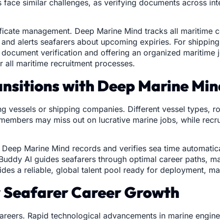
s face similar challenges, as verifying documents across in
tificate management. Deep Marine Mind tracks all maritime 
, and alerts seafarers about upcoming expiries. For shippin
g document verification and offering an organized maritime
 all maritime recruitment processes.
ansitions with Deep Marine Mi
g vessels or shipping companies. Different vessel types, ro
w members may miss out on lucrative marine jobs, while recr
ns. Deep Marine Mind records and verifies sea time automatica
Buddy AI guides seafarers through optimal career paths, mat
ides a reliable, global talent pool ready for deployment, ma
or Seafarer Career Growth
careers. Rapid technological advancements in marine engine