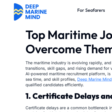
For Seafarers
Top Maritime Jo
Overcome The
The maritime industry is evolving rapidly, and
transitions, skill gaps, and rising demand fo
AI-powered maritime recruitment platform, is h
sea time, and skill profiles,
Deep Marine Mind
qualified candidates efficiently.
1. Certificate Delays a
Certificate delays are a common bottleneck in