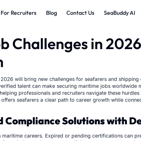
For Recruiters
Blog
Contact Us
SeaBuddy AI
b Challenges in 202
m
 2026 will bring new challenges for seafarers and shipping 
r verified talent can make securing maritime jobs worldwid
elping professionals and recruiters navigate these hurdles w
offers seafarers a clear path to career growth while conne
nd Compliance Solutions with 
 maritime careers. Expired or pending certifications can pr