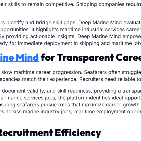
heir skills to remain competitive. Shipping companies requ
s identify and bridge skill gaps. Deep Marine Mind evaluates
portunities. It highlights maritime industrial services car
set. By providing actionable insights, Deep Marine Mind empo
ready for immediate deployment in shipping and maritime job
ine Mind
for Transparent Care
n slow maritime career progression. Seafarers often struggl
ancies match their experience. Recruiters need reliable tool
 document validity, and skill readiness, providing a transp
l marine services jobs, the platform identifies ideal opport
uring seafarers pursue roles that maximize career growth. 
tes across marine industry jobs, maritime employment oppo
Recruitment Efficiency