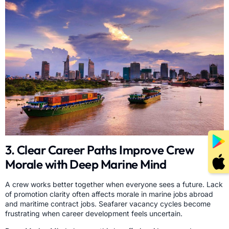
3. Clear Career Paths Improve Crew
Morale with Deep Marine Mind
A crew works better together when everyone sees a future. Lack
of promotion clarity often affects morale in marine jobs abroad
and maritime contract jobs. Seafarer vacancy cycles become
frustrating when career development feels uncertain.