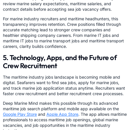
review marine salary expectations, maritime salaries, and
contract details before accepting sea job vacancy offers.
For marine industry recruiters and maritime headhunters, this
transparency improves retention. Crew positions filled through
accurate matching lead to stronger crew companies and
healthier shipping company careers. From marine IT jobs and
maritime IT jobs to marine transport jobs and maritime transport
careers, clarity builds confidence.
5. Technology, Apps, and the Future of
Crew Recruitment
The maritime industry jobs landscape is becoming mobile and
digital. Seafarers want to find sea jobs, apply for marine jobs,
and track marine job application status anytime. Recruiters want
faster crew recruitment and better recruitment crew processes.
Deep Marine Mind makes this possible through its advanced
maritime job search platform and mobile app available on the
Google Play Store
and
Apple App Store
. The app allows maritime
professionals to access maritime job openings, global marine
vacancies, and job opportunities in the maritime industry