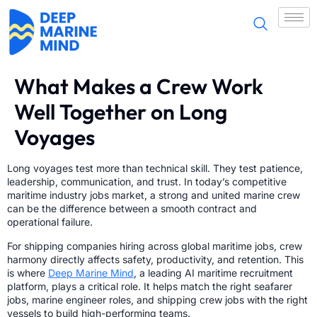
What Makes a Crew Work
Well Together on Long
Voyages
Long voyages test more than technical skill. They test patience,
leadership, communication, and trust. In today’s competitive
maritime industry jobs market, a strong and united marine crew
can be the difference between a smooth contract and
operational failure.
For shipping companies hiring across global maritime jobs, crew
harmony directly affects safety, productivity, and retention. This
is where
Deep Marine Mind
, a leading AI maritime recruitment
platform, plays a critical role. It helps match the right seafarer
jobs, marine engineer roles, and shipping crew jobs with the right
vessels to build high-performing teams.