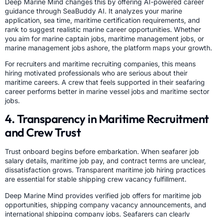
Deep Marine Mind changes this by offering AI-powered career
guidance through SeaBuddy AI. It analyzes your marine
application, sea time, maritime certification requirements, and
rank to suggest realistic marine career opportunities. Whether
you aim for marine captain jobs, maritime management jobs, or
marine management jobs ashore, the platform maps your growth.
For recruiters and maritime recruiting companies, this means
hiring motivated professionals who are serious about their
maritime careers. A crew that feels supported in their seafaring
career performs better in marine vessel jobs and maritime sector
jobs.
4. Transparency in Maritime Recruitment
and Crew Trust
Trust onboard begins before embarkation. When seafarer job
salary details, maritime job pay, and contract terms are unclear,
dissatisfaction grows. Transparent maritime job hiring practices
are essential for stable shipping crew vacancy fulfillment.
Deep Marine Mind provides verified job offers for maritime job
opportunities, shipping company vacancy announcements, and
international shipping company jobs. Seafarers can clearly