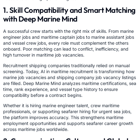
1. Skill Compatibility and Smart Matching
with Deep Marine Mind
A successful crew starts with the right mix of skills. From marine
engineer jobs and maritime captain jobs to marine assistant jobs
and vessel crew jobs, every role must complement the others
onboard. Poor matching can lead to conflict, inefficiency, and
high turnover in maritime job vacancies.
Recruitment shipping companies traditionally relied on manual
screening. Today, AI in maritime recruitment is transforming how
marine job vacancies and shipping company job vacancy listings
are filled. Deep Marine Mind analyzes maritime certifications, sea
time, rank experience, and vessel type history to ensure
compatibility before a contract begins.
Whether it is hiring marine engineer talent, crew maritime
professionals, or supporting seafarer hiring for urgent sea jobs,
the platform improves accuracy. This strengthens maritime
employment opportunities and supports seafarer career growth
across maritime jobs worldwide.