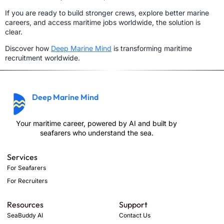
If you are ready to build stronger crews, explore better marine
careers, and access maritime jobs worldwide, the solution is
clear.
Discover how
Deep Marine Mind
is transforming maritime
recruitment worldwide.
Deep Marine Mind
Your maritime career, powered by AI and built by
seafarers who understand the sea.
Services
For Seafarers
For Recruiters
Resources
Support
SeaBuddy AI
Contact Us