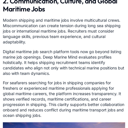
2. Communication, Culture, and Global
Maritime Jobs
Modern shipping and maritime jobs involve multicultural crews.
Miscommunication can create tension during long sea shipping
jobs or international maritime jobs. Recruiters must consider
language skills, previous team experience, and cultural
adaptability.
Digital maritime job search platform tools now go beyond listing
marine job openings. Deep Marine Mind evaluates profiles
holistically. It helps shipping recruitment teams identify
candidates who align not only with technical marine positions but
also with team dynamics.
For seafarers searching for jobs in shipping companies for
freshers or experienced maritime professionals applying for
global maritime careers, the platform increases transparency. It
shows verified records, maritime certifications, and career
progression in shipping. This clarity supports better collaboration
onboard and reduces conflict during maritime transport jobs and
ocean shipping jobs.