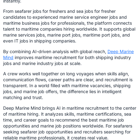
instantly.
From seafarer jobs for freshers and sea jobs for fresher
candidates to experienced marine service engineer jobs and
maritime business jobs for professionals, the platform connects
talent to maritime companies hiring worldwide. It supports global
marine services jobs, marine port jobs, maritime port jobs, and
even IT jobs in shipping companies.
By combining AI-driven analysis with global reach,
Deep Marine
Mind
improves maritime recruitment for both shipping industry
jobs and marine industry jobs at scale.
A crew works well together on long voyages when skills align,
communication flows, career paths are clear, and recruitment is
transparent. In a world filled with maritime vacancies, shipping
jobs, and marine job offers, the difference lies in intelligent
matching and trust.
Deep Marine Mind brings AI in maritime recruitment to the center
of maritime hiring. It analyzes skills, maritime certifications, sea
time, and career goals to recommend the best maritime job
opportunities and marine job positions worldwide. For seafarers
seeking seafarer job opportunities and recruiters searching for
reliable maritime professionals, it creates real value.