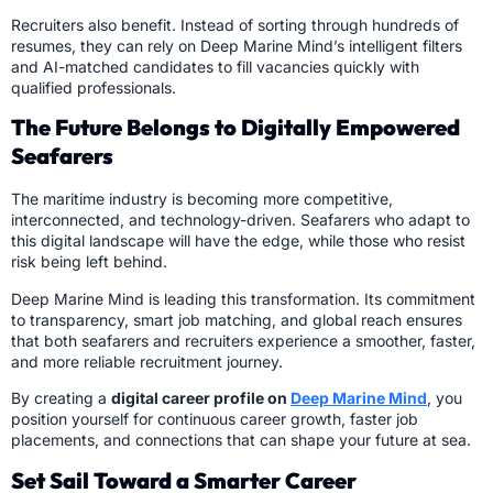
Recruiters also benefit. Instead of sorting through hundreds of
resumes, they can rely on Deep Marine Mind’s intelligent filters
and AI-matched candidates to fill vacancies quickly with
qualified professionals.
The Future Belongs to Digitally Empowered
Seafarers
The maritime industry is becoming more competitive,
interconnected, and technology-driven. Seafarers who adapt to
this digital landscape will have the edge, while those who resist
risk being left behind.
Deep Marine Mind is leading this transformation. Its commitment
to transparency, smart job matching, and global reach ensures
that both seafarers and recruiters experience a smoother, faster,
and more reliable recruitment journey.
By creating a
digital career profile on
Deep Marine Mind
, you
position yourself for continuous career growth, faster job
placements, and connections that can shape your future at sea.
Set Sail Toward a Smarter Career