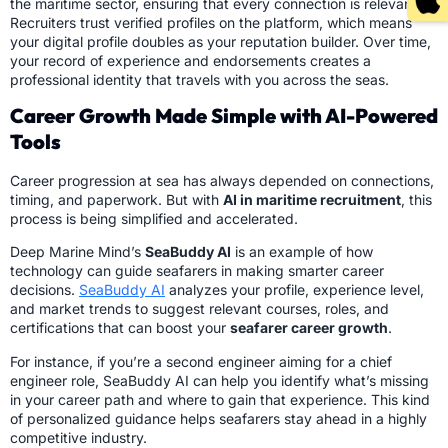
the maritime sector, ensuring that every connection is relevant.
Recruiters trust verified profiles on the platform, which means
your digital profile doubles as your reputation builder. Over time,
your record of experience and endorsements creates a
professional identity that travels with you across the seas.
Career Growth Made Simple with AI-Powered
Tools
Career progression at sea has always depended on connections,
timing, and paperwork. But with
AI in maritime recruitment
, this
process is being simplified and accelerated.
Deep Marine Mind’s
SeaBuddy AI
is an example of how
technology can guide seafarers in making smarter career
decisions.
SeaBuddy AI
analyzes your profile, experience level,
and market trends to suggest relevant courses, roles, and
certifications that can boost your
seafarer career growth
.
For instance, if you’re a second engineer aiming for a chief
engineer role, SeaBuddy AI can help you identify what’s missing
in your career path and where to gain that experience. This kind
of personalized guidance helps seafarers stay ahead in a highly
competitive industry.