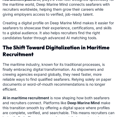
the maritime world, Deep Marine Mind connects seafarers with
recruiters worldwide, helping them grow their careers while
giving employers access to verified, job-ready talent.
Creating a digital profile on Deep Marine Mind makes it easier for
seafarers to showcase their experience, certifications, and skills
to a global audience. It also helps recruiters find the right
candidates faster through advanced AI matching tools.
The Shift Toward Digitalization in Maritime
Recruitment
The maritime industry, known for its traditional processes, is
finally embracing digital transformation. As shipowners and
crewing agencies expand globally, they need faster, more
reliable ways to find qualified seafarers. Relying solely on paper
documents or word-of-mouth recommendations is no longer
efficient.
AI in maritime recruitment
is now shaping how both seafarers
and recruiters connect. Platforms like
Deep Marine Mind
make
this transition smooth by offering a digital space where profiles
are complete, verified, and searchable. This means recruiters can