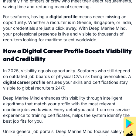
instantly find officers or crew who meet their exact requirements,
saving time and reducing manual screening.
For seafarers, having a
digital profile
means never missing an
opportunity. Whether a recruiter is in Greece, Singapore, or India,
your credentials are just a click away. With Deep Marine Mind,
your professional presence is live and visible to thousands of
recruiters looking for maritime talent worldwide.
How a Digital Career Profile Boosts Visibility
and Credibility
In 2025, visibility equals opportunity. Seafarers who still depend
on outdated job boards or physical CVs risk being overlooked. A
digital career profile
ensures your skills and certifications stay
visible to global recruiters 24/7.
Deep Marine Mind enhances this visibility through intelligent
algorithms that match your profile with the most relevant
maritime jobs worldwide. Every detail you add, from sea service
experience to training certificates, helps the system identify the
best job fits for you.
Unlike general job portals, Deep Marine Mind focuses solely on