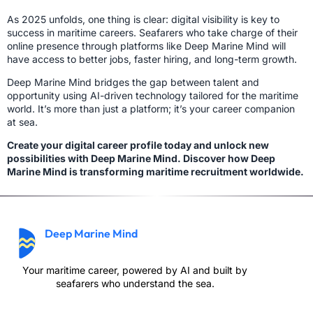
As 2025 unfolds, one thing is clear: digital visibility is key to
success in maritime careers. Seafarers who take charge of their
online presence through platforms like Deep Marine Mind will
have access to better jobs, faster hiring, and long-term growth.
Deep Marine Mind bridges the gap between talent and
opportunity using AI-driven technology tailored for the maritime
world. It’s more than just a platform; it’s your career companion
at sea.
Create your digital career profile today and unlock new
possibilities with Deep Marine Mind. Discover how Deep
Marine Mind is transforming maritime recruitment worldwide.
Deep Marine Mind
Your maritime career, powered by AI and built by
seafarers who understand the sea.