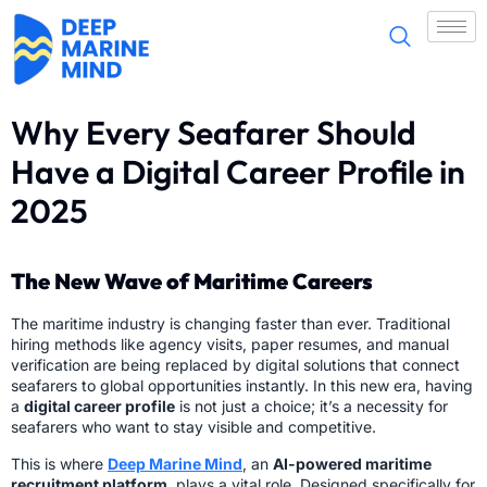
Why Every Seafarer Should
Have a Digital Career Profile in
2025
The New Wave of Maritime Careers
The maritime industry is changing faster than ever. Traditional
hiring methods like agency visits, paper resumes, and manual
verification are being replaced by digital solutions that connect
seafarers to global opportunities instantly. In this new era, having
a
digital career profile
is not just a choice; it’s a necessity for
seafarers who want to stay visible and competitive.
This is where
Deep Marine Mind
, an
AI-powered maritime
recruitment platform
, plays a vital role. Designed specifically for