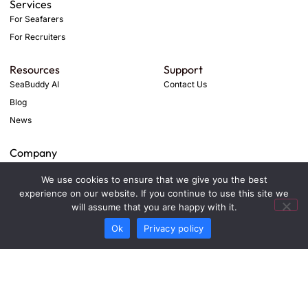
Services
For Seafarers
For Recruiters
Resources
Support
SeaBuddy AI
Contact Us
Blog
News
Company
Privacy Policy
We use cookies to ensure that we give you the best
Term & Conditions
experience on our website. If you continue to use this site we
will assume that you are happy with it.
Ok
Privacy policy
© 2026 Deep Marine Mind. All rights reserved.
SIMCRIS TECHNOLOGIES - FZCO
DSO-IFZA, IFZA Properties, Dubai Silicon Oasis, 342001
Dubai, United Arab Emirates