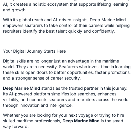
AI, it creates a holistic ecosystem that supports lifelong learning
and growth.
With its global reach and AI-driven insights, Deep Marine Mind
empowers seafarers to take control of their careers while helping
recruiters identify the best talent quickly and confidently.
Your Digital Journey Starts Here
Digital skills are no longer just an advantage in the maritime
world. They are a necessity. Seafarers who invest time in learning
these skills open doors to better opportunities, faster promotions,
and a stronger sense of career security.
Deep Marine Mind
stands as the trusted partner in this journey.
Its AI-powered platform simplifies job searches, enhances
visibility, and connects seafarers and recruiters across the world
through innovation and intelligence.
Whether you are looking for your next voyage or trying to hire
skilled maritime professionals,
Deep Marine Mind
is the smart
way forward.