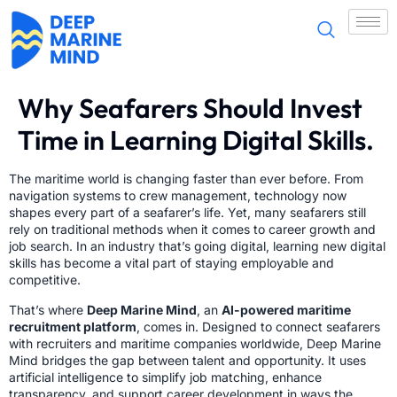
Why Seafarers Should Invest
Time in Learning Digital Skills.
The maritime world is changing faster than ever before. From
navigation systems to crew management, technology now
shapes every part of a seafarer’s life. Yet, many seafarers still
rely on traditional methods when it comes to career growth and
job search. In an industry that’s going digital, learning new digital
skills has become a vital part of staying employable and
competitive.
That’s where
Deep Marine Mind
, an
AI-powered maritime
recruitment platform
, comes in. Designed to connect seafarers
with recruiters and maritime companies worldwide, Deep Marine
Mind bridges the gap between talent and opportunity. It uses
artificial intelligence to simplify job matching, enhance
transparency, and support career development in ways the