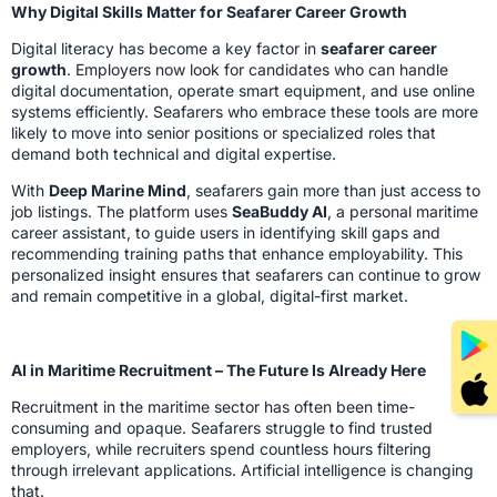
Why Digital Skills Matter for Seafarer Career Growth
Digital literacy has become a key factor in
seafarer career
growth
. Employers now look for candidates who can handle
digital documentation, operate smart equipment, and use online
systems efficiently. Seafarers who embrace these tools are more
likely to move into senior positions or specialized roles that
demand both technical and digital expertise.
With
Deep Marine Mind
, seafarers gain more than just access to
job listings. The platform uses
SeaBuddy AI
, a personal maritime
career assistant, to guide users in identifying skill gaps and
recommending training paths that enhance employability. This
personalized insight ensures that seafarers can continue to grow
and remain competitive in a global, digital-first market.
AI in Maritime Recruitment – The Future Is Already Here
Recruitment in the maritime sector has often been time-
consuming and opaque. Seafarers struggle to find trusted
employers, while recruiters spend countless hours filtering
through irrelevant applications. Artificial intelligence is changing
that.