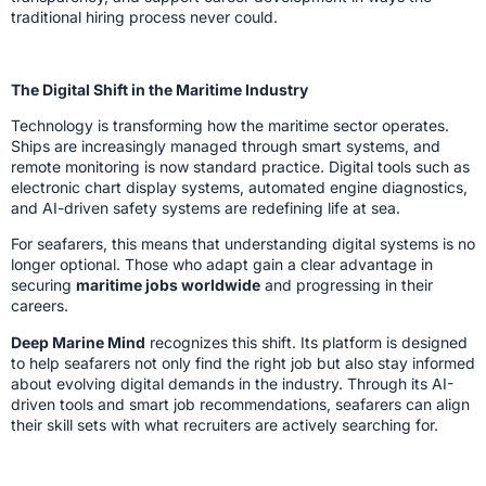
traditional hiring process never could.
The Digital Shift in the Maritime Industry
Technology is transforming how the maritime sector operates.
Ships are increasingly managed through smart systems, and
remote monitoring is now standard practice. Digital tools such as
electronic chart display systems, automated engine diagnostics,
and AI-driven safety systems are redefining life at sea.
For seafarers, this means that understanding digital systems is no
longer optional. Those who adapt gain a clear advantage in
securing
maritime jobs worldwide
and progressing in their
careers.
Deep Marine Mind
recognizes this shift. Its platform is designed
to help seafarers not only find the right job but also stay informed
about evolving digital demands in the industry. Through its AI-
driven tools and smart job recommendations, seafarers can align
their skill sets with what recruiters are actively searching for.