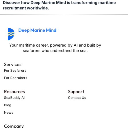
Discover how Deep Marine Mind is transforming maritime
recruitment worldwide.
Deep Marine Mind
Your maritime career, powered by AI and built by
seafarers who understand the sea.
Services
For Seafarers
For Recruiters
Resources
Support
SeaBuddy AI
Contact Us
Blog
News
Company