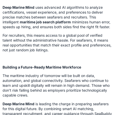
Deep Marine Mind
uses advanced AI algorithms to analyze
certifications, vessel experience, and preferences to deliver
precise matches between seafarers and recruiters. This
intelligent
maritime job search platform
minimizes human error,
speeds up hiring, and ensures both sides find the right fit faster.
For recruiters, this means access to a global pool of verified
talent without the administrative hassle. For seafarers, it means
real opportunities that match their exact profile and preferences,
not just random job listings.
Building a Future-Ready Maritime Workforce
The maritime industry of tomorrow will be built on data,
automation, and global connectivity. Seafarers who continue to
learn and upskill digitally will remain in high demand. Those who
don’t risk falling behind as employers prioritize technologically
capable crews.
Deep Marine Mind
is leading the charge in preparing seafarers
for this digital future. By combining smart AI matching,
transparent recruitment, and career guidance through SeaBuddy